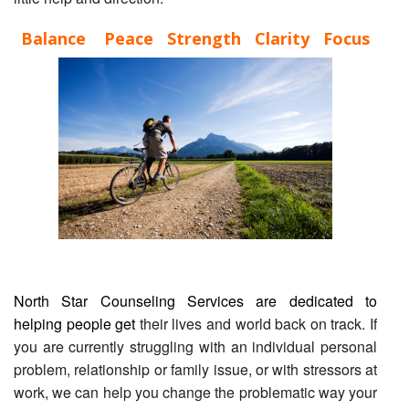
Balance Peace Strength Clarity Focus
North Star Counseling Services are dedicated to
helping people get
their lives and world back on track. If
you are currently struggling with an individual personal
problem, relationship or family issue, or with stressors at
work, we can help you change the problematic way your