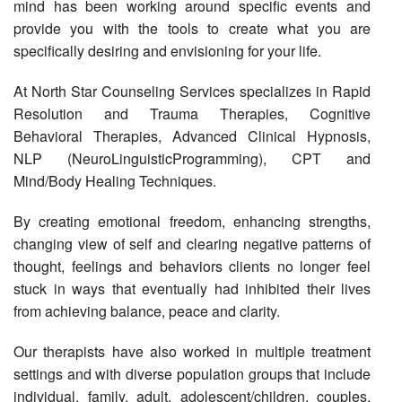
mind has been working around specific events and
provide you with the tools to create what you are
specifically desiring and envisioning for your life.
At North Star Counseling Services specializes in Rapid
Resolution and Trauma Therapies, Cognitive
Behavioral Therapies, Advanced Clinical Hypnosis,
NLP (NeuroLinguisticProgramming), CPT and
Mind/Body Healing Techniques.
By creating emotional freedom, enhancing strengths,
changing view of self and clearing negative patterns of
thought, feelings and behaviors clients no longer feel
stuck in ways that eventually had inhibited their lives
from achieving balance, peace and clarity.
Our therapists have also worked in multiple treatment
settings and with diverse population groups that include
individual, family, adult, adolescent/children, couples,