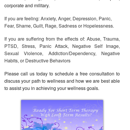
corporate and military.
If you are feeling: Anxiety, Anger, Depression, Panic,
Fear, Shame, Guilt, Rage, Sadness or Hopelessness.
If you are suffering from the effects of: Abuse, Trauma,
PTSD, Stress, Panic Attack, Negative Self Image,
Sexual Violence, Addiction/Dependency, Negative
Habits, or Destructive Behaviors
Please call us today to schedule a free consultation to
discuss your path to wellness and how we are best able
to assist you in achieving your wellness goals.