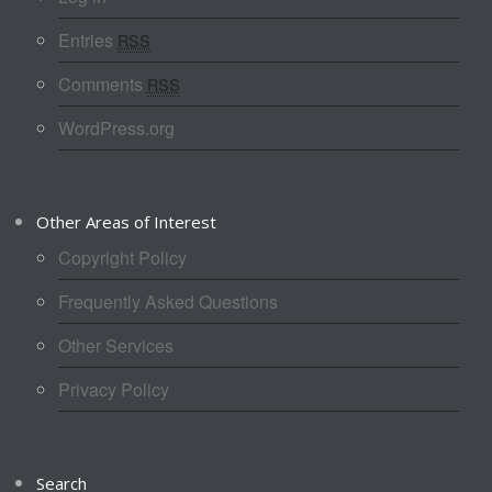
Entries
RSS
Comments
RSS
WordPress.org
Other Areas of Interest
Copyright Policy
Frequently Asked Questions
Other Services
Privacy Policy
Search