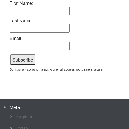
First Name:
Last Name:
Email:
Our strict privacy policy keeps your email address 100% safe & secure.
Meta
Register
Log in