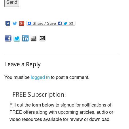
Leave a Reply
You must be
logged in
to post a comment.
FREE Subscription!
Fill out the form below to signup for notifications of
FREE offers along with upcoming articles, audio or
video resources available for review or download.