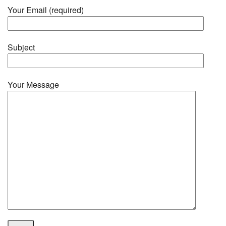
Your Email (required)
Subject
Your Message