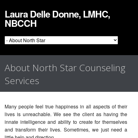
Laura Delle Donne, LMHC,
NBCCH
About North Star Counseling
Services
Many people feel true happiness in all aspects of their
lives is unreachable. We see the client as having the
innate intelligence and ability to create for themselves
and transform their lives. Sometimes, we just need a
little help and direction.