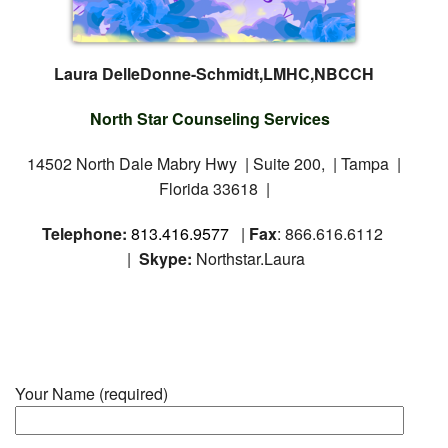
Laura DelleDonne-Schmidt,LMHC,NBCCH
North Star Counseling Services
14502 North Dale Mabry Hwy | Suite 200, | Tampa |
Florida 33618 |
Telephone:
813.416.9577
|
Fax
: 866.616.6112
|
Skype:
Northstar.Laura
Your Name (required)