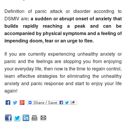
Definition of panic attack or disorder according to
DSMIV are
: a sudden or abrupt onset of anxiety that
builds rapidly reaching a peak and can be
accompanied by physical symptoms and a feeling of
impending doom, fear or an urge to flee.
If you are currently experiencing unhealthy anxiety or
panic and the feelings are stopping you from enjoying
your everyday life, then now is the time to regain control,
learn effective strategies for eliminating the unhealthy
anxiety and panic response and start to enjoy your life
again!