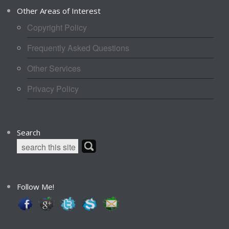
Other Areas of Interest
Copyright Policy
Frequently Asked Questions
Other Services
Privacy Policy
Search
Follow Me!