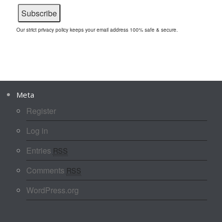
Our strict privacy policy keeps your email address 100% safe & secure.
Meta
Register
Log in
Entries
RSS
Comments
RSS
WordPress.org