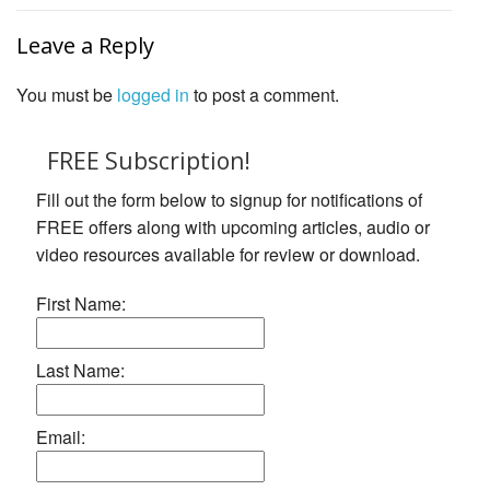
Leave a Reply
You must be
logged in
to post a comment.
FREE Subscription!
Fill out the form below to signup for notifications of
FREE offers along with upcoming articles, audio or
video resources available for review or download.
First Name:
Last Name:
Email: