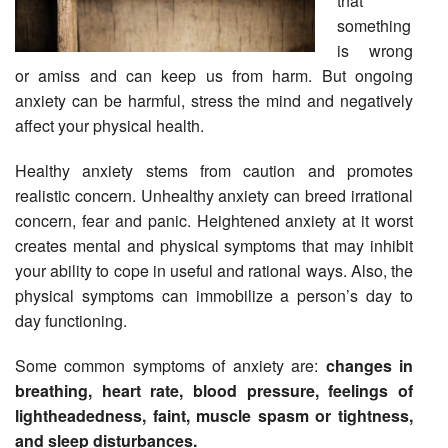
that
something
is wrong
or amiss and can keep us from harm. But ongoing
anxiety can be harmful, stress the mind and negatively
affect your physical health.
Healthy anxiety stems from caution and promotes
realistic concern. Unhealthy anxiety can breed irrational
concern, fear and panic. Heightened anxiety at it worst
creates mental and physical symptoms that may inhibit
your ability to cope in useful and rational ways. Also, the
physical symptoms can immobilize a person’s day to
day functioning.
Some common symptoms of anxiety are:
changes in
breathing, heart rate, blood pressure, feelings of
lightheadedness, faint, muscle spasm or tightness,
and sleep disturbances.