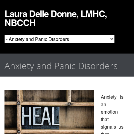
Laura Delle Donne, LMHC,
NBCCH
Anxiety and Panic Disorders
Anxiety is
an
emotion
that
signals us