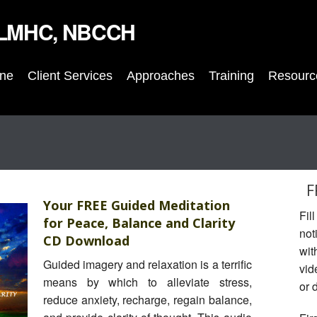
, LMHC, NBCCH
nne
Client Services
Approaches
Training
Resourc
F
Your FREE Guided Meditation
Fil
for Peace, Balance and Clarity
not
CD Download
wit
Guided imagery and relaxation is a terrific
vid
means by which to alleviate stress,
or 
reduce anxiety, recharge, regain balance,