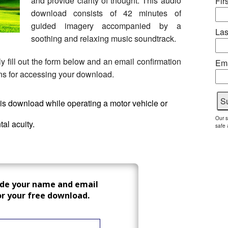
and provide clarity of thought. This audio
Fir
download consists of 42 minutes of
guided imagery accompanied by a
Las
soothing and relaxing music soundtrack.
 fill out the form below and an email confirmation
Ema
ions for accessing your download.
this download while operating a motor vehicle or
Our s
al acuity.
safe 
ide your name and email
or your free download.