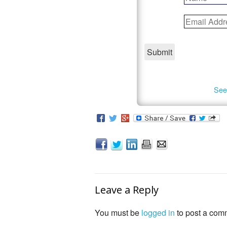
See
Leave a Reply
You must be
logged in
to post a com