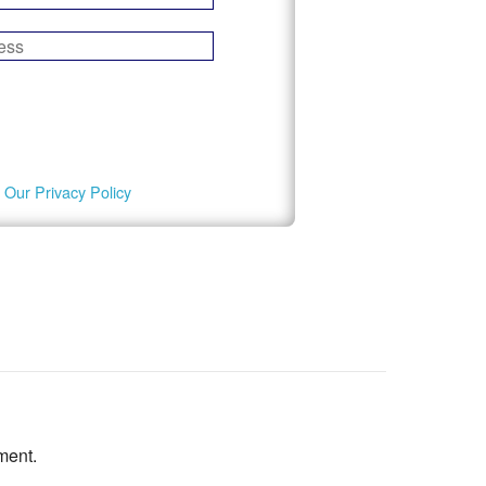
 Our Privacy Policy
ment.