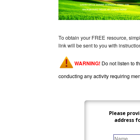
To obtain your FREE resource, simply
link will be sent to you with instruct
WARNING!
Do
not listen to 
conducting any activity requiring ment
Please prov
address f