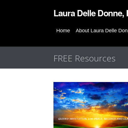
Laura Delle Donne
Home
About Laura Delle Do
FREE Resources