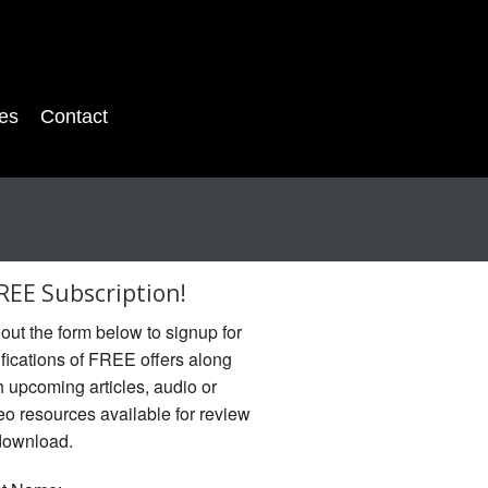
es
Contact
REE Subscription!
l out the form below to signup for
ifications of FREE offers along
h upcoming articles, audio or
eo resources available for review
download.