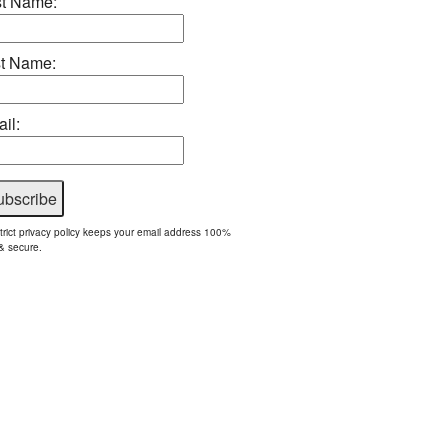
st Name:
t Name:
il:
trict privacy policy keeps your email address 100%
& secure.