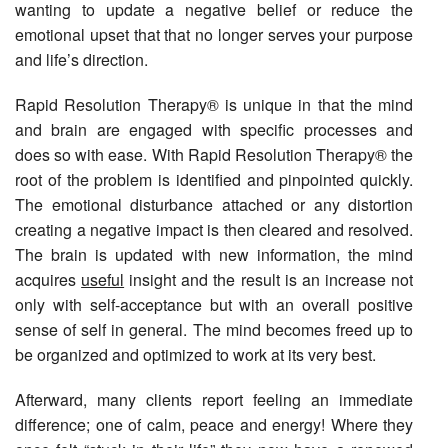
wanting to update a negative belief or reduce the
emotional upset that that no longer serves your purpose
and life’s direction.
Rapid Resolution Therapy® is unique in that the mind
and brain are engaged with specific processes and
does so with ease. With Rapid Resolution Therapy® the
root of the problem is identified and pinpointed quickly.
The emotional disturbance attached or any distortion
creating a negative impact is then cleared and resolved.
The brain is updated with new information, the mind
acquires
useful
insight and the result is an increase not
only with self-acceptance but with an overall positive
sense of self in general. The mind becomes freed up to
be organized and optimized to work at its very best.
Afterward, many clients report feeling an immediate
difference; one of calm, peace and energy! Where they