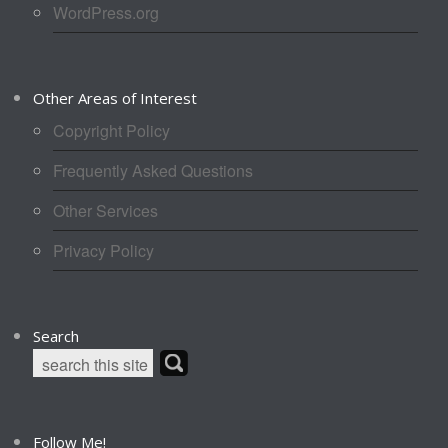
WordPress.org
Other Areas of Interest
Copyright Policy
Frequently Asked Questions
Other Services
Privacy Policy
Search
Follow Me!