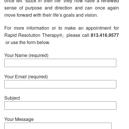
once felt “stuck in their life” they now have a renewed
sense of purpose and direction and can once again
move forward with their life’s goals and vision.
For more information or to make an appointment for
Rapid Resolution Therapy®, please call
813.416.9577
or use the form below.
Your Name (required)
Your Email (required)
Subject
Your Message