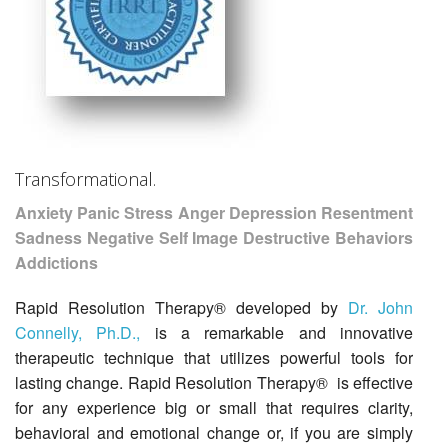
Transformational.
Anxiety Panic Stress Anger Depression Resentment
Sadness Negative Self Image Destructive Behaviors
Addictions
Rapid Resolution Therapy® developed by
Dr. John
Connelly, Ph.D.,
is a remarkable and innovative
therapeutic technique that utilizes powerful tools for
lasting change. Rapid Resolution Therapy® is effective
for any experience big or small that requires clarity,
behavioral and emotional change or, if you are simply