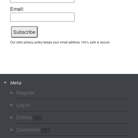
Email:
Our strict privacy policy keeps your email address 100% safe & secure.
Meta
Register
Log in
Entries
RSS
Comments
RSS