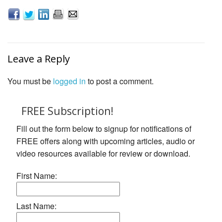
Leave a Reply
You must be
logged in
to post a comment.
FREE Subscription!
Fill out the form below to signup for notifications of
FREE offers along with upcoming articles, audio or
video resources available for review or download.
First Name:
Last Name: