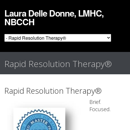
Laura Delle Donne, LMHC,
NBCCH
Rapid Resolution Therapy®
Rapid Resolution Therapy®
Brief.
Focused.