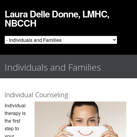
Laura Delle Donne, LMHC,
NBCCH
Individuals and Families
Individual Counseling
Individual
therapy is
the first
step to
your