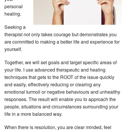
personal
healing.
Seeking a
therapist not only takes courage but demonstrates you
are committed to making a better life and experience for
yourself.
Together, we will set goals and target specific areas of
your life. I use advanced therapeutic and healing
techniques that gets to the ROOT of the issue quickly
and easily, effectively reducing or clearing any
emotional turmoil or negative behaviours and unhealthy
responses. The result will enable you to approach the
people, situations and circumstances surrounding your
life in a more balanced way.
When there is resolution, you are clear minded, feel