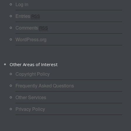
Log in
Entries
RSS
Comments
RSS
WordPress.org
Other Areas of Interest
Copyright Policy
Frequently Asked Questions
Other Services
Privacy Policy