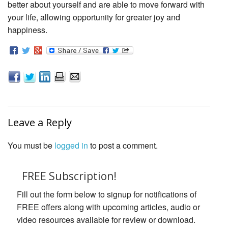
better about yourself and are able to move forward with
your life, allowing opportunity for greater joy and
happiness.
Leave a Reply
You must be
logged in
to post a comment.
FREE Subscription!
Fill out the form below to signup for notifications of
FREE offers along with upcoming articles, audio or
video resources available for review or download.