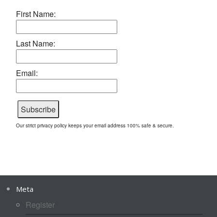
First Name:
Last Name:
Email:
Our strict privacy policy keeps your email address 100% safe & secure.
Meta
Register