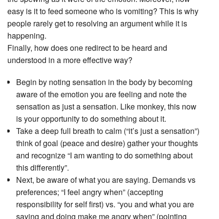
easy is it to feed someone who is vomiting? This is why
people rarely get to resolving an argument while it is
happening.
Finally, how does one redirect to be heard and
understood in a more effective way?
Begin by noting sensation in the body by becoming
aware of the emotion you are feeling and note the
sensation as just a sensation. Like monkey, this now
is your opportunity to do something about it.
Take a deep full breath to calm (“it’s just a sensation”)
think of goal (peace and desire) gather your thoughts
and recognize “I am wanting to do something about
this differently”.
Next, be aware of what you are saying. Demands vs
preferences; “I feel angry when” (accepting
responsibility for self first) vs. “you and what you are
saying and doing make me angry when” (pointing