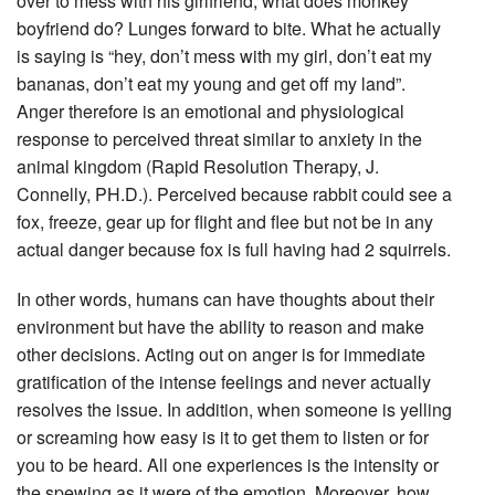
over to mess with his girlfriend, what does monkey
boyfriend do? Lunges forward to bite. What he actually
is saying is “hey, don’t mess with my girl, don’t eat my
bananas, don’t eat my young and get off my land”.
Anger therefore is an emotional and physiological
response to perceived threat similar to anxiety in the
animal kingdom (Rapid Resolution Therapy, J.
Connelly, PH.D.). Perceived because rabbit could see a
fox, freeze, gear up for flight and flee but not be in any
actual danger because fox is full having had 2 squirrels.
In other words, humans can have thoughts about their
environment but have the ability to reason and make
other decisions. Acting out on anger is for immediate
gratification of the intense feelings and never actually
resolves the issue. In addition, when someone is yelling
or screaming how easy is it to get them to listen or for
you to be heard. All one experiences is the intensity or
the spewing as it were of the emotion. Moreover, how