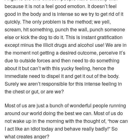
because it is not a feel good emotion. It doesn’t feel
good in the body and is intense so we try to get rid of it
quickly. The only problem is the method; we yell,
scream, hit something, punch the wall, punch someone
else or kick the dog to do it. This is instant gratification
except minus the illicit drugs and alcohol use! We are in
the moment not getting a desired outcome, perceive it’s
due to outside forces and then need to do something
about it but can’t with this yucky feeling, hence the
immediate need to dispel it and get it out of the body.
Surely we aren’t responsible for this intense feeling in
the chest or gut, or are we?
Most of us are just a bunch of wonderful people running
around our world doing the best we can. Most of us do
not wake up in the morning with the thought of, “how can
I act like an idiot today and behave really badly!” So
what creates anger?