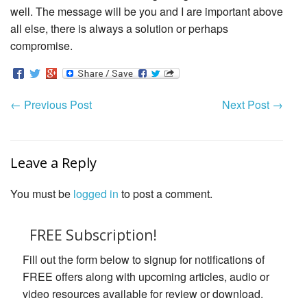
well. The message will be you and I are important above
all else, there is always a solution or perhaps
compromise.
←
Previous Post
Next Post
→
Leave a Reply
You must be
logged in
to post a comment.
FREE Subscription!
Fill out the form below to signup for notifications of
FREE offers along with upcoming articles, audio or
video resources available for review or download.