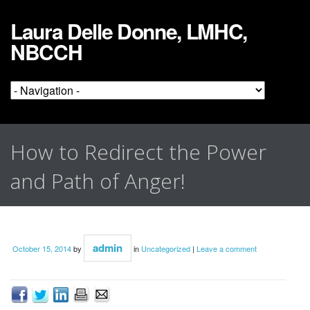
Laura Delle Donne, LMHC,
NBCCH
How to Redirect the Power
and Path of Anger!
admin
October 15, 2014
by
in
Uncategorized
|
Leave a comment