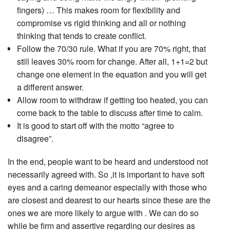
fingers) … This makes room for flexibility and
compromise vs rigid thinking and all or nothing
thinking that tends to create conflict.
Follow the 70/30 rule. What if you are 70% right, that
still leaves 30% room for change. After all, 1+1=2 but
change one element in the equation and you will get
a different answer.
Allow room to withdraw if getting too heated, you can
come back to the table to discuss after time to calm.
It is good to start off with the motto “agree to
disagree”.
In the end, people want to be heard and understood not
necessarily agreed with. So ,it is important to have soft
eyes and a caring demeanor especially with those who
are closest and dearest to our hearts since these are the
ones we are more likely to argue with . We can do so
while be firm and assertive regarding our desires as