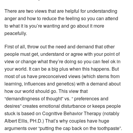
There are two views that are helpful for understanding
anger and how to reduce the feeling so you can attend
to what it is you’re wanting and go about it more
peacefully.
First of all, throw out the need and demand that other
people must get, understand or agree with your point of
view or change what they’re doing so you can feel ok in
your world. It can be a big plus when this happens. But
most of us have preconceived views (which stems from
learning, influences and genetics) with a demand about
how our world should go. This view that
“demandingness of thought” vs. “ preferences and
desires” creates emotional disturbance or keeps people
stuck is based on Cognitive Behavior Therapy (notably
Albert Ellis, PH.D.) That’s why couples have huge
arguments over “putting the cap back on the toothpaste”.