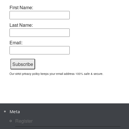
First Name:
Last Name:
Email:
Our strict privacy policy keeps your email address 100% safe & secure.
Meta
Register