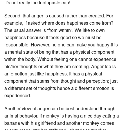
It’s not really the toothpaste cap!
Second, that anger is caused rather than created. For
example, if asked where does happiness come from?
The usual answer is “from within”. We like to own
happiness because it feels good so we must be
responsible. However, no one can make you happy-it is
a mental state of being that has a physical component
within the body. Without feeling one cannot experience
his/her thoughts or what they are creating. Anger too is
an emotion just like happiness. It has a physical
component that stems from thought and perception; just
a different set of thoughts hence a different emotion is
experienced.
Another view of anger can be best understood through
animal behavior. If monkey is having a nice day eating a
banana with his girlfriend and another monkey comes