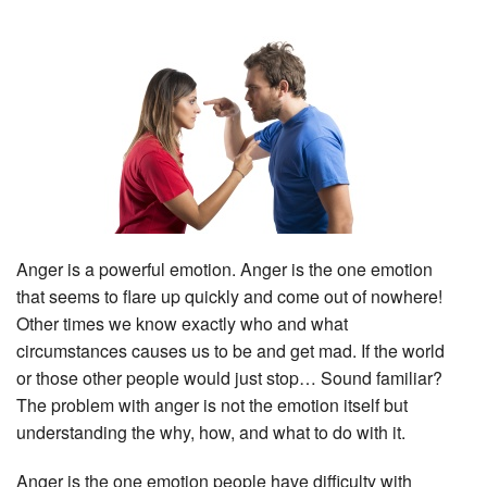
Anger is a powerful emotion. Anger is the one emotion
that seems to flare up quickly and come out of nowhere!
Other times we know exactly who and what
circumstances causes us to be and get mad. If the world
or those other people would just stop… Sound familiar?
The problem with anger is not the emotion itself but
understanding the why, how, and what to do with it.
Anger is the one emotion people have difficulty with