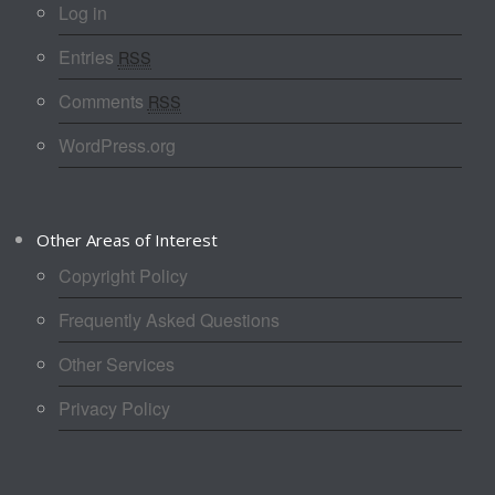
Log in
Entries
RSS
Comments
RSS
WordPress.org
Other Areas of Interest
Copyright Policy
Frequently Asked Questions
Other Services
Privacy Policy